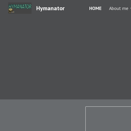
Hymanator
HOME
About me
Sk