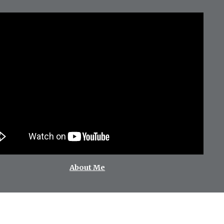
About Me