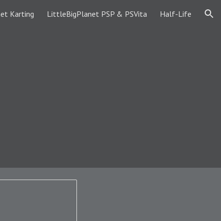
et Karting
LittleBigPlanet PSP & PSVita
Half-Life
ion