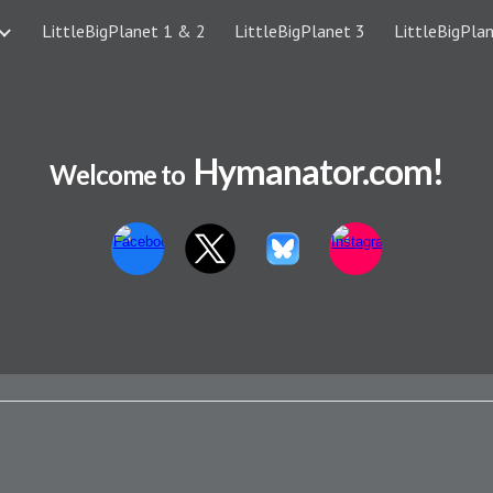
LittleBigPlanet 1 & 2
LittleBigPlanet 3
LittleBigPlan
ip to main content
Skip to navigat
Hymanator.com!
Welcome to